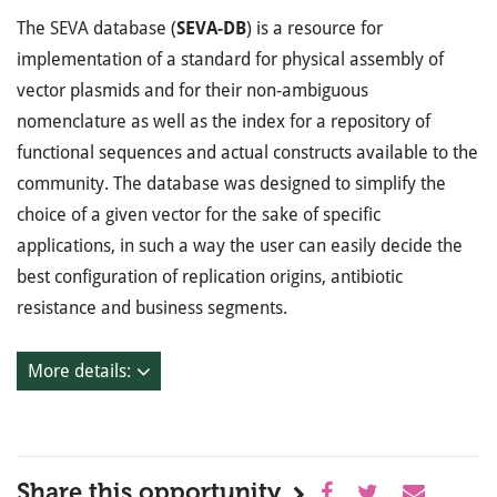
The SEVA database (
SEVA-DB
) is a resource for
implementation of a standard for physical assembly of
vector plasmids and for their non-ambiguous
nomenclature as well as the index for a repository of
functional sequences and actual constructs available to the
community. The database was designed to simplify the
choice of a given vector for the sake of specific
applications, in such a way the user can easily decide the
best configuration of replication origins, antibiotic
resistance and business segments.
More details:
Share this opportunity