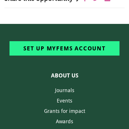
SET UP MYFEMS ACCOUNT
ABOUT US
Journals
Events
Grants for impact
Awards