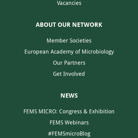
Vacancies
ABOUT OUR NETWORK
Member Societies
European Academy of Microbiology
Our Partners
Get Involved
NEWS
FEMS MICRO: Congress & Exhibition
FEMS Webinars
#FEMSmicroBlog