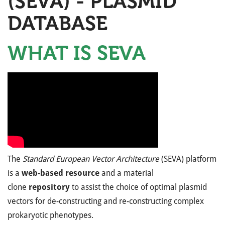
(SEVA) - PLASMID
DATABASE
WHAT IS SEVA
The
Standard European Vector Architecture
(SEVA) platform
is a
web-based resource
and a material
clone
repository
to assist the choice of optimal plasmid
vectors for de-constructing and re-constructing complex
prokaryotic phenotypes.