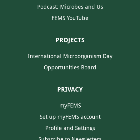
Podcast: Microbes and Us
FEMS YouTube
PROJECTS
International Microorganism Day
Opportunities Board
PRIVACY
myFEMS
Set up myFEMS account
Profile and Settings
Subscribe to Newsletters