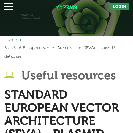
LOGIN
Home
Standard European Vector Architecture (SEVA) – plasmid
database
Useful resources
STANDARD
EUROPEAN VECTOR
ARCHITECTURE