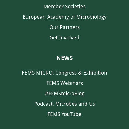
Member Societies
European Academy of Microbiology
Our Partners
Get Involved
NEWS
FEMS MICRO: Congress & Exhibition
FEMS Webinars
#FEMSmicroBlog
Podcast: Microbes and Us
FEMS YouTube