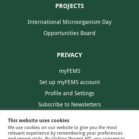
PROJECTS
International Microorganism Day
Opportunities Board
PRIVACY
myFEMS
Set up myFEMS account
Profile and Settings
Subscribe to Newsletters
Communication Preferences
This website uses cookies
We use cookies on our website to give you the most
relevant experience by remembering your preferences
and repeat visits. By clicking “Accept All”, you consent to