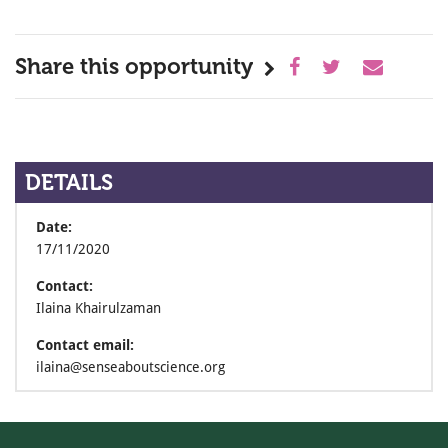
Share this opportunity
DETAILS
Date:
17/11/2020
Contact:
Ilaina Khairulzaman
Contact email:
ilaina@senseaboutscience.org