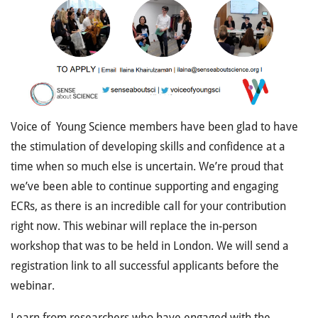
V
oice of Young Science members have been glad to have
the stimulation of developing skills and confidence at a
time when so much else is uncertain. We’re proud that
we’ve been able to continue supporting and engaging
ECRs, as there is an incredible call for your contribution
right now. This webinar will replace the in-person
workshop that was to be held in London. We will send a
registration link to all successful applicants before the
webinar.
Learn from researchers who have engaged with the