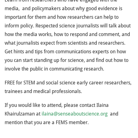
media, and policymakers about why good evidence is
important for them and how researchers can help to
inform policy. Respected science journalists will talk about
how the media works, how to respond and comment, and
what journalists expect from scientists and researchers.
Get hints and tips from communications experts on how
you can start standing up for science, and find out how to
involve the public in communicating research.
FREE for STEM and social science early career researchers,
trainees and medical professionals.
If you would like to attend, please contact Ilaina
Khairulzaman at
ilaina@senseaboutscience.org
and
mention that you are a FEMS member.