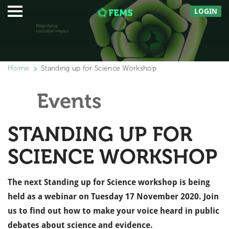
LOGIN
Home
Standing up for Science Workshop
Events
STANDING UP FOR
SCIENCE WORKSHOP
The next Standing up for Science workshop is being
held
as a webinar on Tuesday 17 November 2020. Join
us to find out how to make your voice heard in public
debates about science and evidence.