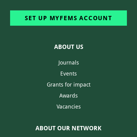
SET UP MYFEMS ACCOUNT
ABOUT US
Journals
Events
Grants for impact
Awards
Vacancies
ABOUT OUR NETWORK