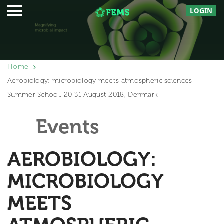
LOGIN
Home
Aerobiology: microbiology meets atmospheric sciences
Summer School. 20-31 August 2018, Denmark
Events
AEROBIOLOGY:
MICROBIOLOGY
MEETS