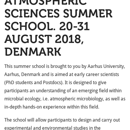
ATMOSPHERIC
SCIENCES SUMMER
SCHOOL. 20-31
AUGUST 2018,
DENMARK
This summer school is brought to you by Aarhus University,
Aarhus, Denmark and is aimed at early career scientists
(PhD students and Postdocs). It is designed to give
participants an understanding of an emerging field within
microbial ecology, i.e. atmospheric microbiology, as well as
in-depth hands-on experience within this field.
The school will allow participants to design and carry out
experimental and environmental studies in the