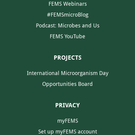
FEMS Webinars
#FEMSmicroBlog
Podcast: Microbes and Us
FEMS YouTube
PROJECTS
International Microorganism Day
Opportunities Board
PRIVACY
myFEMS
Set up myFEMS account