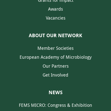
Grants for impact
Awards
Vacancies
ABOUT OUR NETWORK
Member Societies
European Academy of Microbiology
Our Partners
Get Involved
NEWS
FEMS MICRO: Congress & Exhibition