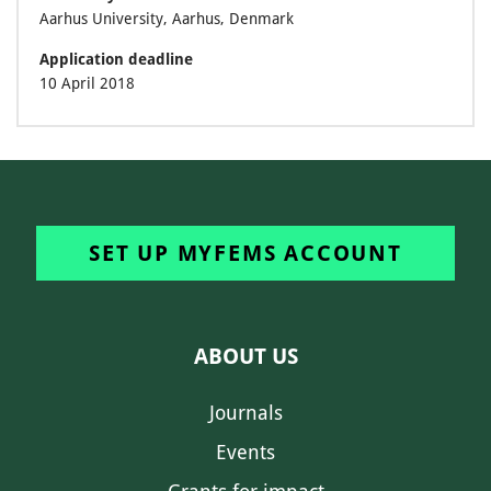
Aarhus University, Aarhus, Denmark
Application deadline
10 April 2018
SET UP MYFEMS ACCOUNT
ABOUT US
Journals
Events