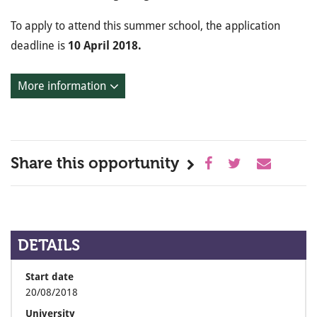
To apply to attend this summer school, the application
deadline is
10 April 2018.
More information
Share this opportunity
DETAILS
Start date
20/08/2018
University