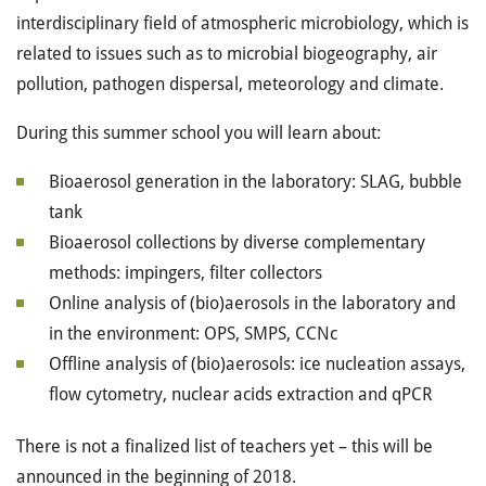
interdisciplinary field of atmospheric microbiology, which is
related to issues such as to microbial biogeography, air
pollution, pathogen dispersal, meteorology and climate.
During this summer school you will learn about:
Bioaerosol generation in the laboratory: SLAG, bubble
tank
Bioaerosol collections by diverse complementary
methods: impingers, filter collectors
Online analysis of (bio)aerosols in the laboratory and
in the environment: OPS, SMPS, CCNc
Offline analysis of (bio)aerosols: ice nucleation assays,
flow cytometry, nuclear acids extraction and qPCR
There is not a finalized list of teachers yet – this will be
announced in the beginning of 2018.