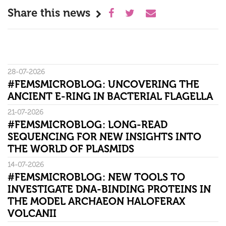
Share this news
28-07-2026
#FEMSMICROBLOG: UNCOVERING THE
ANCIENT E-RING IN BACTERIAL FLAGELLA
21-07-2026
#FEMSMICROBLOG: LONG-READ
SEQUENCING FOR NEW INSIGHTS INTO
THE WORLD OF PLASMIDS
14-07-2026
#FEMSMICROBLOG: NEW TOOLS TO
INVESTIGATE DNA-BINDING PROTEINS IN
THE MODEL ARCHAEON HALOFERAX
VOLCANII