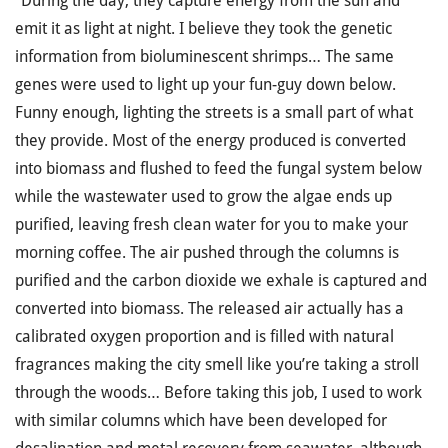
“During the day, they capture energy from the sun and
emit it as light at night. I believe they took the genetic
information from bioluminescent shrimps… The same
genes were used to light up your fun-guy down below.
Funny enough, lighting the streets is a small part of what
they provide. Most of the energy produced is converted
into biomass and flushed to feed the fungal system below
while the wastewater used to grow the algae ends up
purified, leaving fresh clean water for you to make your
morning coffee. The air pushed through the columns is
purified and the carbon dioxide we exhale is captured and
converted into biomass. The released air actually has a
calibrated oxygen proportion and is filled with natural
fragrances making the city smell like you’re taking a stroll
through the woods… Before taking this job, I used to work
with similar columns which have been developed for