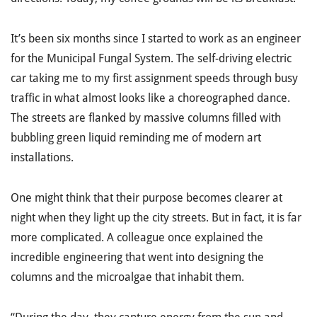
It’s been six months since I started to work as an engineer
for the Municipal Fungal System. The self-driving electric
car taking me to my first assignment speeds through busy
traffic in what almost looks like a choreographed dance.
The streets are flanked by massive columns filled with
bubbling green liquid reminding me of modern art
installations.
One might think that their purpose becomes clearer at
night when they light up the city streets. But in fact, it is far
more complicated. A colleague once explained the
incredible engineering that went into designing the
columns and the microalgae that inhabit them.