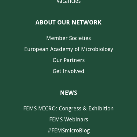
Vacancies
ABOUT OUR NETWORK
Member Societies
European Academy of Microbiology
Our Partners
Get Involved
NEWS
FEMS MICRO: Congress & Exhibition
FEMS Webinars
#FEMSmicroBlog