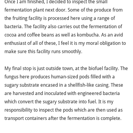
Once I am finished, I decided to inspect the small
fermentation plant next door. Some of the produce from
the fruiting facility is processed here using a range of
bacteria. The facility also carries out the fermentation of
cocoa and coffee beans as well as kombucha. As an avid
enthusiast of all of these, I feel it is my moral obligation to
make sure this facility runs smoothly.
My final stop is just outside town, at the biofuel facility. The
fungus here produces human-sized pods filled with a
sugary substrate encased in a shellfish-like casing. These
are harvested and inoculated with engineered bacteria
which convert the sugary substrate into fuel. It is my
responsibility to inspect the pods which are then used as
transport containers after the fermentation is complete.