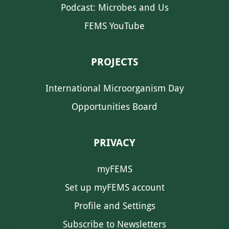
Podcast: Microbes and Us
FEMS YouTube
PROJECTS
International Microorganism Day
Opportunities Board
PRIVACY
myFEMS
Set up myFEMS account
Profile and Settings
Subscribe to Newsletters