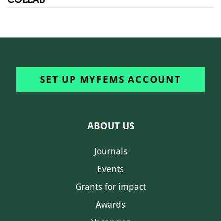
SET UP MYFEMS ACCOUNT
ABOUT US
Journals
Events
Grants for impact
Awards