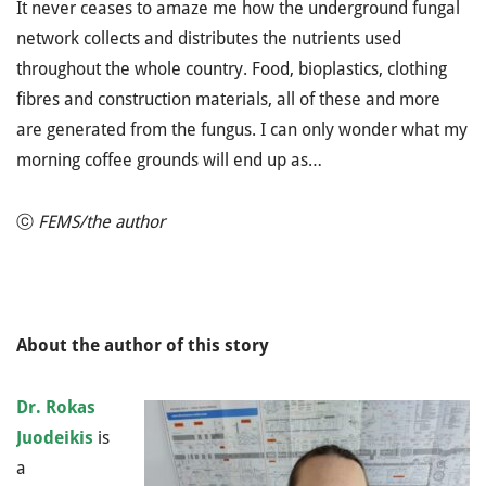
It never ceases to amaze me how the underground fungal
network collects and distributes the nutrients used
throughout the whole country. Food, bioplastics, clothing
fibres and construction materials, all of these and more
are generated from the fungus. I can only wonder what my
morning coffee grounds will end up as…
ⓒ
FEMS/the author
About the author of this story
Dr. Rokas
Juodeikis
is
a