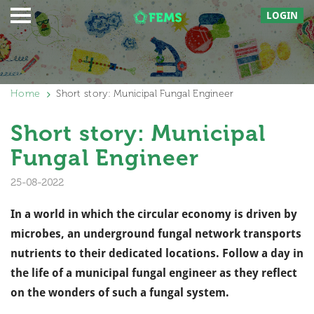
LOGIN
Home
Short story: Municipal Fungal Engineer
Short story: Municipal
Fungal Engineer
25-08-2022
In a world in which the circular economy is driven by
microbes, an underground fungal network transports
nutrients to their dedicated locations. Follow a day in
the life of a municipal fungal engineer as they reflect
on the wonders of such a fungal system.