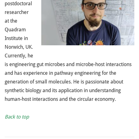
postdoctoral
researcher
at the
Quadram
Institute in
Norwich, UK.
Currently, he
is engineering gut microbes and microbe-host interactions
and has experience in pathway engineering for the
generation of small molecules. He is passionate about
synthetic biology and its application in understanding
human-host interactions and the circular economy.
Back to top