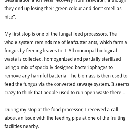
desalination and metal recovery from seawater, although
they end up losing their green colour and don’t smell as
nice”.
My first stop is one of the fungal feed processors. The
whole system reminds me of leafcutter ants, which farm a
fungus by feeding leaves to it. All municipal biological
waste is collected, homogenized and partially sterilized
using a mix of specially designed bacteriophages to
remove any harmful bacteria. The biomass is then used to
feed the fungus via the converted sewage system. It seems
crazy to think that people used to run open waste there…
During my stop at the food processor, I received a call
about an issue with the feeding pipe at one of the fruiting
facilities nearby.