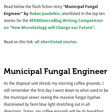
Read below the flash fiction story “
Municipal Fungal
Engineer” by
Rokas Juodeikis
, shortlisted in the top ten
stories for the
#FEMSmicroBlog Writing Competition
on “How Microbiology will Change our Future”
.
Read on this link:
all shortlisted stories
.
Municipal Fungal Engineer
As the disposal unit shreds my morning coffee grounds, I
still remember the first day I went down to what used to be
the municipal sewer seeing the massive fungal hyphae
illuminated by faint blue light stretching out in all
directions. Today, my coffee grounds will be its breakfast.