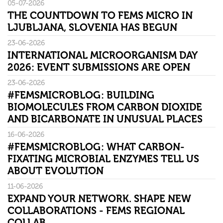
05-07-2026
THE COUNTDOWN TO FEMS MICRO IN
LJUBLJANA, SLOVENIA HAS BEGUN
23-06-2026
INTERNATIONAL MICROORGANISM DAY
2026: EVENT SUBMISSIONS ARE OPEN
23-06-2026
#FEMSMICROBLOG: BUILDING
BIOMOLECULES FROM CARBON DIOXIDE
AND BICARBONATE IN UNUSUAL PLACES
16-06-2026
#FEMSMICROBLOG: WHAT CARBON-
FIXATING MICROBIAL ENZYMES TELL US
ABOUT EVOLUTION
11-06-2026
EXPAND YOUR NETWORK. SHAPE NEW
COLLABORATIONS - FEMS REGIONAL
COLLAB