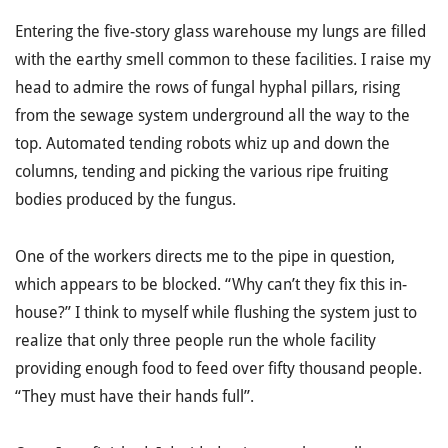
Entering the five-story glass warehouse my lungs are filled
with the earthy smell common to these facilities. I raise my
head to admire the rows of fungal hyphal pillars, rising
from the sewage system underground all the way to the
top. Automated tending robots whiz up and down the
columns, tending and picking the various ripe fruiting
bodies produced by the fungus.
One of the workers directs me to the pipe in question,
which appears to be blocked. “Why can’t they fix this in-
house?” I think to myself while flushing the system just to
realize that only three people run the whole facility
providing enough food to feed over fifty thousand people.
“They must have their hands full”.