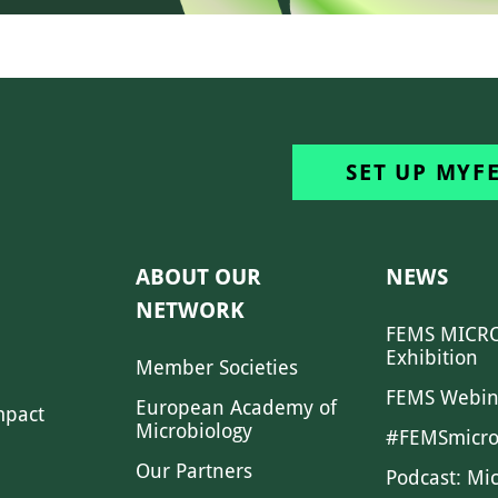
SET UP MYF
ABOUT OUR
NEWS
NETWORK
FEMS MICRO
Exhibition
Member Societies
FEMS Webin
European Academy of
mpact
Microbiology
#FEMSmicro
Our Partners
Podcast: Mi