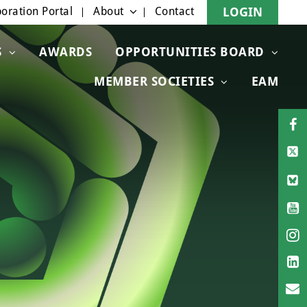
oration Portal
About
Contact
LOGIN
S
AWARDS
OPPORTUNITIES BOARD
MEMBER SOCIETIES
EAM