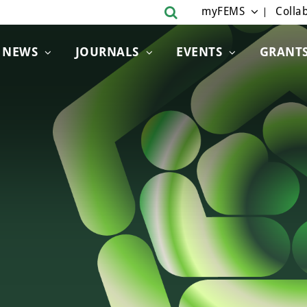
myFEMS
Collab
NEWS
JOURNALS
EVENTS
GRANT