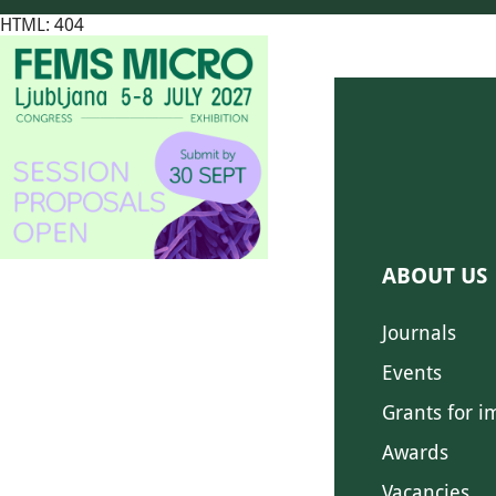
HTML: 404
ABOUT US
Journals
Events
Grants for i
Awards
Vacancies