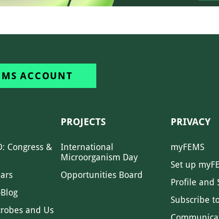
EMS ACCOUNT
PROJECTS
PRIVACY
: Congress &
International
myFEMS
Microorganism Day
Set up myF
ars
Opportunities Board
Profile and 
Blog
Subscribe t
crobes and Us
Communica