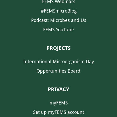
FEMS Webinars
#FEMSmicroBlog
Podcast: Microbes and Us
FEMS YouTube
PROJECTS
International Microorganism Day
Opportunities Board
PRIVACY
myFEMS
Set up myFEMS account