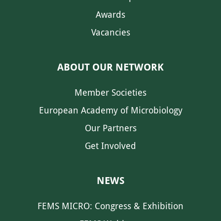
Awards
Vacancies
ABOUT OUR NETWORK
Member Societies
European Academy of Microbiology
Our Partners
Get Involved
NEWS
FEMS MICRO: Congress & Exhibition