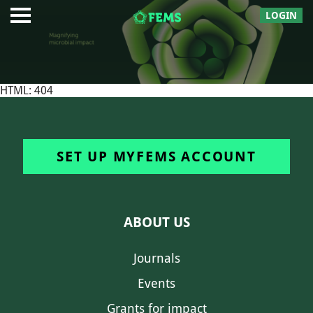
LOGIN
HTML: 404
SET UP MYFEMS ACCOUNT
ABOUT US
Journals
Events
Grants for impact