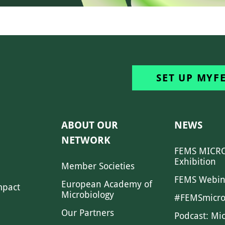
SET UP MYF
ABOUT OUR
NEWS
NETWORK
FEMS MICRO
Exhibition
Member Societies
FEMS Webin
European Academy of
mpact
Microbiology
#FEMSmicro
Our Partners
Podcast: Mi