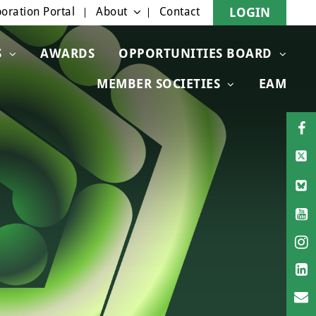
oration Portal
About
Contact
LOGIN
S
AWARDS
OPPORTUNITIES BOARD
MEMBER SOCIETIES
EAM