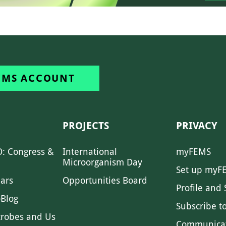
EMS ACCOUNT
PROJECTS
PRIVACY
: Congress &
International
myFEMS
Microorganism Day
Set up myF
ars
Opportunities Board
Profile and 
Blog
Subscribe t
crobes and Us
Communica