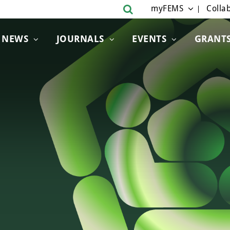
myFEMS
Collab
NEWS
JOURNALS
EVENTS
GRANT