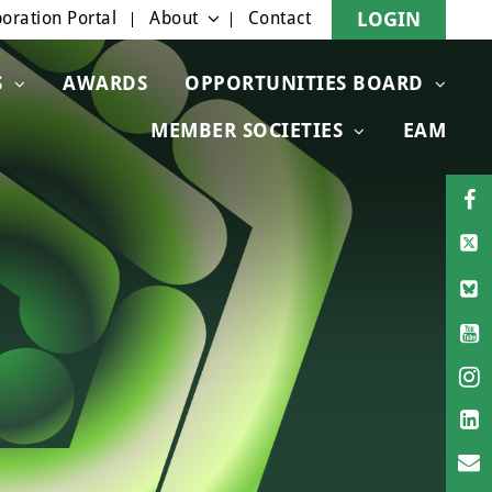
oration Portal
About
Contact
LOGIN
S
AWARDS
OPPORTUNITIES BOARD
MEMBER SOCIETIES
EAM