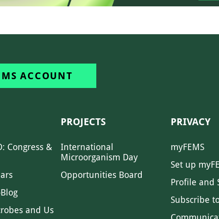
EMS ACCOUNT
PROJECTS
PRIVACY
: Congress &
International
myFEMS
Microorganism Day
Set up myF
ars
Opportunities Board
Profile and 
Blog
Subscribe t
crobes and Us
Communica