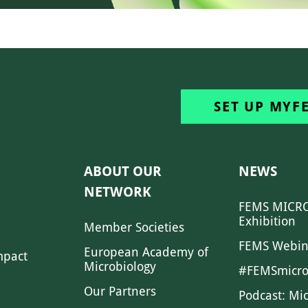
SET UP MYF
ABOUT OUR
NEWS
NETWORK
FEMS MICRO
Exhibition
Member Societies
FEMS Webin
European Academy of
mpact
Microbiology
#FEMSmicro
Our Partners
Podcast: Mi