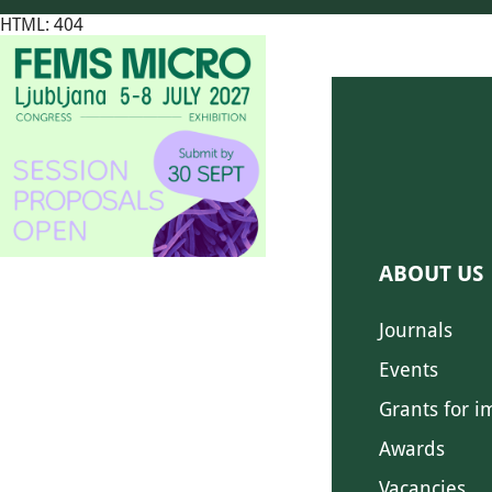
HTML: 404
ABOUT US
Journals
Events
Grants for i
Awards
Vacancies