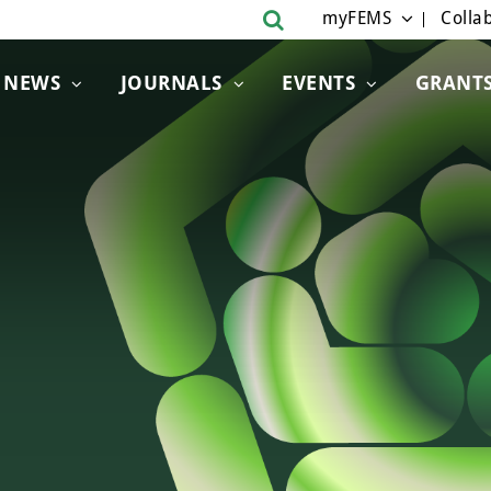
myFEMS
Collab
NEWS
JOURNALS
EVENTS
GRANT