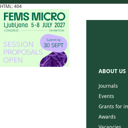
HTML: 404
ABOUT US
Journals
Events
Grants for i
Awards
Vacancies