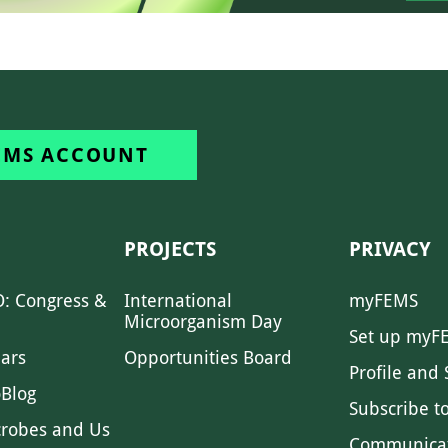
EMS ACCOUNT
PROJECTS
PRIVACY
: Congress &
International
myFEMS
Microorganism Day
Set up myF
ars
Opportunities Board
Profile and 
Blog
Subscribe t
crobes and Us
Communica