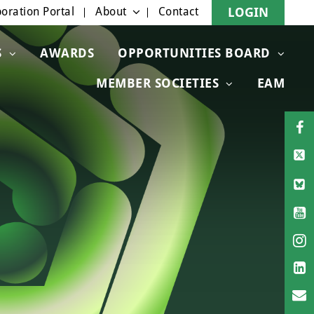
oration Portal
About
Contact
LOGIN
S
AWARDS
OPPORTUNITIES BOARD
MEMBER SOCIETIES
EAM