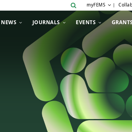
myFEMS
Collab
NEWS
JOURNALS
EVENTS
GRANT