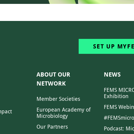
SET UP MYF
ABOUT OUR
NEWS
NETWORK
FEMS MICRO
Exhibition
Member Societies
FEMS Webin
European Academy of
mpact
Microbiology
#FEMSmicro
Our Partners
Podcast: Mi