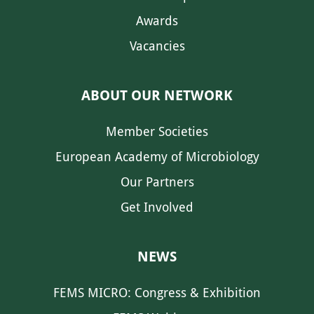
Awards
Vacancies
ABOUT OUR NETWORK
Member Societies
European Academy of Microbiology
Our Partners
Get Involved
NEWS
FEMS MICRO: Congress & Exhibition