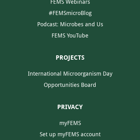
FEMS Webinars
#FEMSmicroBlog
Podcast: Microbes and Us
FEMS YouTube
PROJECTS
International Microorganism Day
Opportunities Board
PRIVACY
myFEMS
Set up myFEMS account