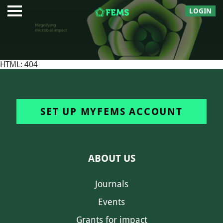
LOGIN
HTML: 404
SET UP MYFEMS ACCOUNT
ABOUT US
Journals
Events
Grants for impact