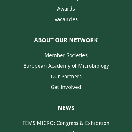
Awards
Vacancies
ABOUT OUR NETWORK
Member Societies
European Academy of Microbiology
Our Partners
Get Involved
NEWS
FEMS MICRO: Congress & Exhibition