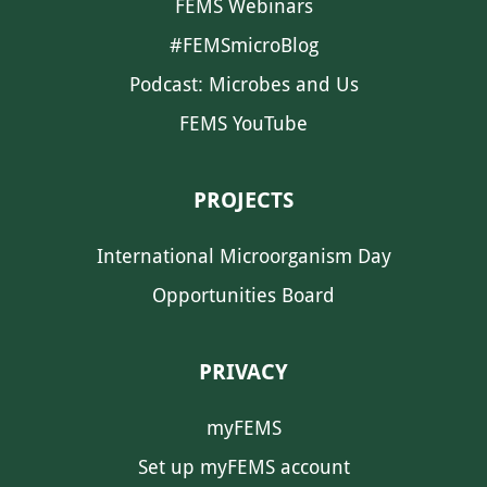
FEMS Webinars
#FEMSmicroBlog
Podcast: Microbes and Us
FEMS YouTube
PROJECTS
International Microorganism Day
Opportunities Board
PRIVACY
myFEMS
Set up myFEMS account