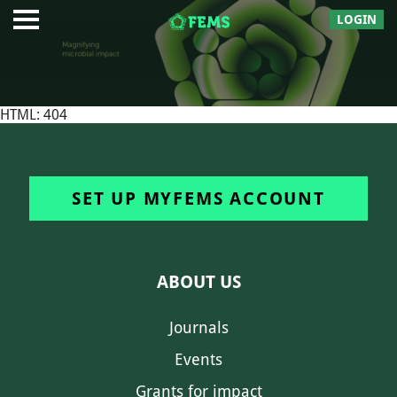
LOGIN
HTML: 404
SET UP MYFEMS ACCOUNT
ABOUT US
Journals
Events
Grants for impact