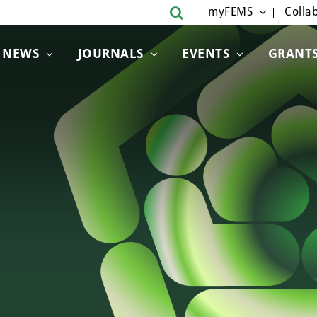
myFEMS
Collab
NEWS
JOURNALS
EVENTS
GRANT