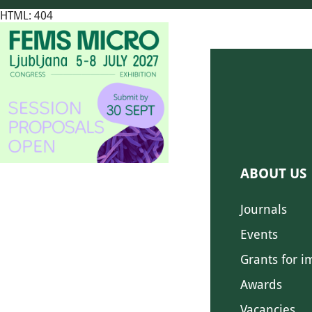
HTML: 404
ABOUT US
Journals
Events
Grants for i
Awards
Vacancies