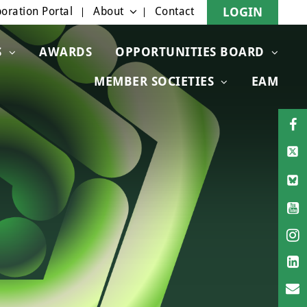
oration Portal
About
Contact
LOGIN
S
AWARDS
OPPORTUNITIES BOARD
MEMBER SOCIETIES
EAM