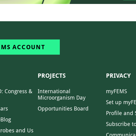
EMS ACCOUNT
PROJECTS
PRIVACY
: Congress &
International
myFEMS
Microorganism Day
Set up myF
ars
Opportunities Board
Profile and 
Blog
Subscribe t
crobes and Us
Communica