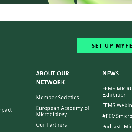
SET UP MYF
ABOUT OUR
NEWS
NETWORK
FEMS MICRO
Exhibition
Member Societies
FEMS Webin
European Academy of
mpact
Microbiology
#FEMSmicro
Our Partners
Podcast: Mi