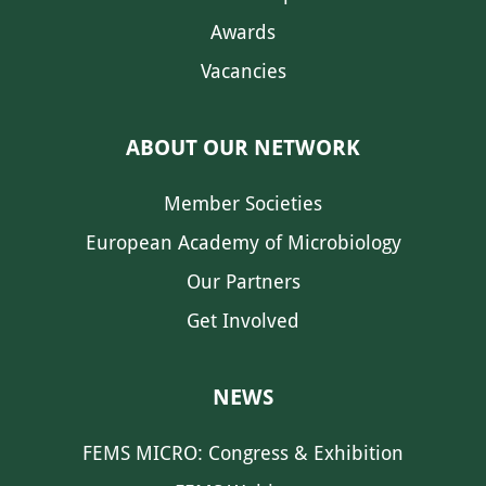
Awards
Vacancies
ABOUT OUR NETWORK
Member Societies
European Academy of Microbiology
Our Partners
Get Involved
NEWS
FEMS MICRO: Congress & Exhibition