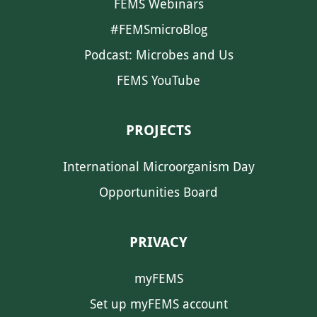
FEMS Webinars
#FEMSmicroBlog
Podcast: Microbes and Us
FEMS YouTube
PROJECTS
International Microorganism Day
Opportunities Board
PRIVACY
myFEMS
Set up myFEMS account