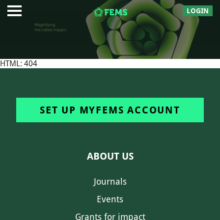
LOGIN
HTML: 404
SET UP MYFEMS ACCOUNT
ABOUT US
Journals
Events
Grants for impact