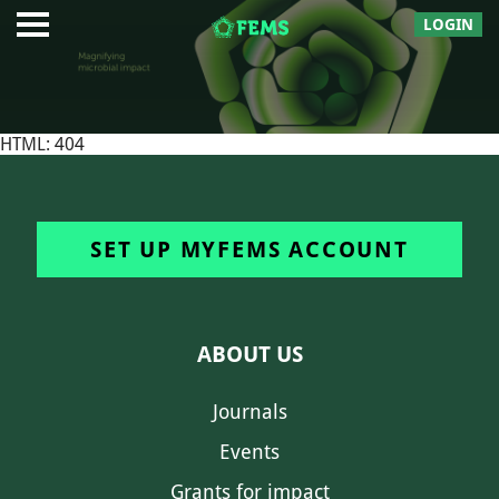
LOGIN
HTML: 404
SET UP MYFEMS ACCOUNT
ABOUT US
Journals
Events
Grants for impact