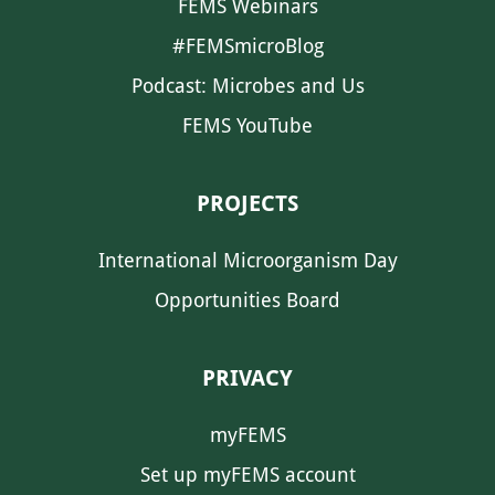
FEMS Webinars
#FEMSmicroBlog
Podcast: Microbes and Us
FEMS YouTube
PROJECTS
International Microorganism Day
Opportunities Board
PRIVACY
myFEMS
Set up myFEMS account