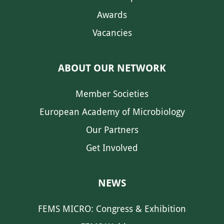
Awards
Vacancies
ABOUT OUR NETWORK
Member Societies
European Academy of Microbiology
Our Partners
Get Involved
NEWS
FEMS MICRO: Congress & Exhibition