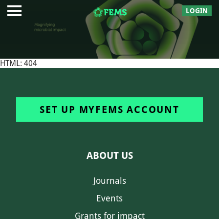
LOGIN
HTML: 404
SET UP MYFEMS ACCOUNT
ABOUT US
Journals
Events
Grants for impact