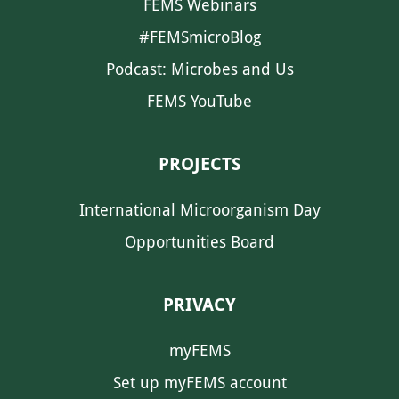
FEMS Webinars
#FEMSmicroBlog
Podcast: Microbes and Us
FEMS YouTube
PROJECTS
International Microorganism Day
Opportunities Board
PRIVACY
myFEMS
Set up myFEMS account