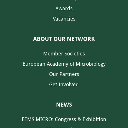
Awards
Vacancies
ABOUT OUR NETWORK
Member Societies
European Academy of Microbiology
Our Partners
Get Involved
NEWS
FEMS MICRO: Congress & Exhibition