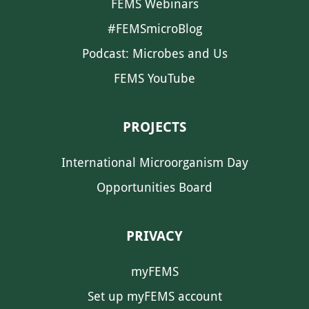
FEMS Webinars
#FEMSmicroBlog
Podcast: Microbes and Us
FEMS YouTube
PROJECTS
International Microorganism Day
Opportunities Board
PRIVACY
myFEMS
Set up myFEMS account