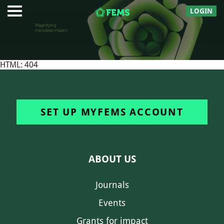
LOGIN
HTML: 404
SET UP MYFEMS ACCOUNT
ABOUT US
Journals
Events
Grants for impact