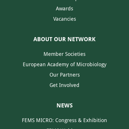
Awards
Vacancies
ABOUT OUR NETWORK
Member Societies
European Academy of Microbiology
Our Partners
Get Involved
NEWS
FEMS MICRO: Congress & Exhibition