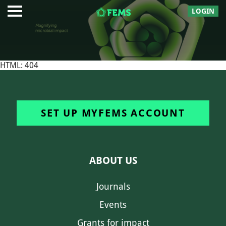
LOGIN
HTML: 404
SET UP MYFEMS ACCOUNT
ABOUT US
Journals
Events
Grants for impact