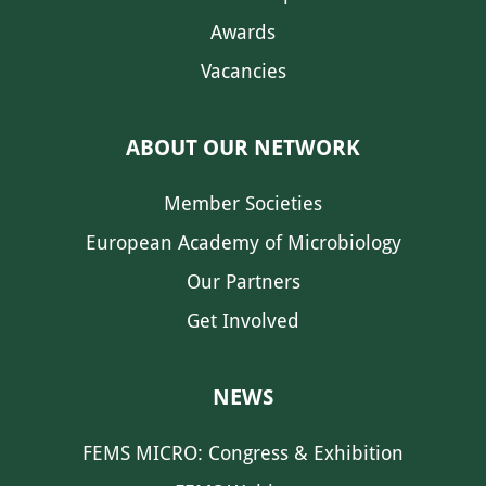
Awards
Vacancies
ABOUT OUR NETWORK
Member Societies
European Academy of Microbiology
Our Partners
Get Involved
NEWS
FEMS MICRO: Congress & Exhibition