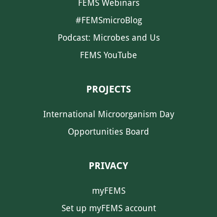
FEMS Webinars
#FEMSmicroBlog
Podcast: Microbes and Us
FEMS YouTube
PROJECTS
International Microorganism Day
Opportunities Board
PRIVACY
myFEMS
Set up myFEMS account