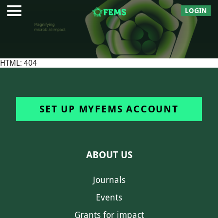
LOGIN
HTML: 404
SET UP MYFEMS ACCOUNT
ABOUT US
Journals
Events
Grants for impact