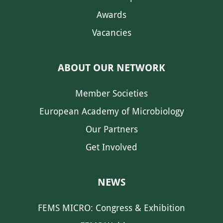
Awards
Vacancies
ABOUT OUR NETWORK
Member Societies
European Academy of Microbiology
Our Partners
Get Involved
NEWS
FEMS MICRO: Congress & Exhibition