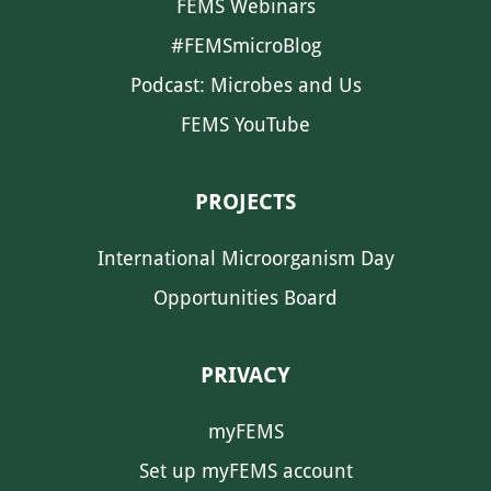
FEMS Webinars
#FEMSmicroBlog
Podcast: Microbes and Us
FEMS YouTube
PROJECTS
International Microorganism Day
Opportunities Board
PRIVACY
myFEMS
Set up myFEMS account