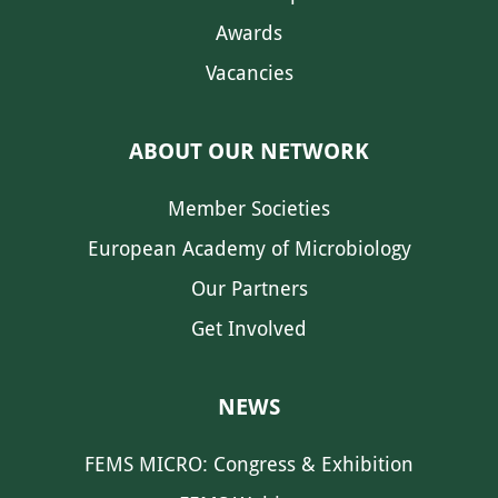
Awards
Vacancies
ABOUT OUR NETWORK
Member Societies
European Academy of Microbiology
Our Partners
Get Involved
NEWS
FEMS MICRO: Congress & Exhibition