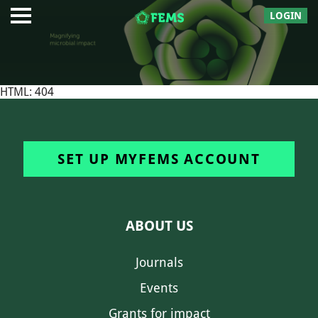
LOGIN
HTML: 404
SET UP MYFEMS ACCOUNT
ABOUT US
Journals
Events
Grants for impact