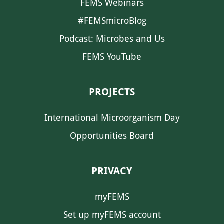
FEMS Webinars
#FEMSmicroBlog
Podcast: Microbes and Us
FEMS YouTube
PROJECTS
International Microorganism Day
Opportunities Board
PRIVACY
myFEMS
Set up myFEMS account