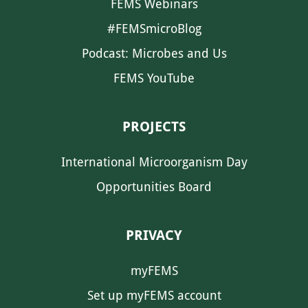
FEMS Webinars
#FEMSmicroBlog
Podcast: Microbes and Us
FEMS YouTube
PROJECTS
International Microorganism Day
Opportunities Board
PRIVACY
myFEMS
Set up myFEMS account