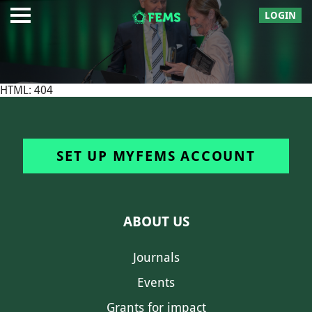
LOGIN
HTML: 404
SET UP MYFEMS ACCOUNT
ABOUT US
Journals
Events
Grants for impact