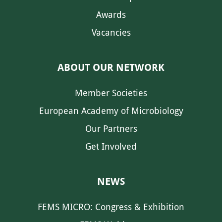
Awards
Vacancies
ABOUT OUR NETWORK
Member Societies
European Academy of Microbiology
Our Partners
Get Involved
NEWS
FEMS MICRO: Congress & Exhibition