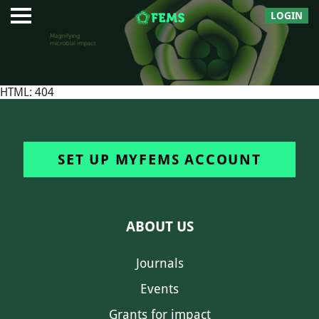
LOGIN
HTML: 404
SET UP MYFEMS ACCOUNT
ABOUT US
Journals
Events
Grants for impact