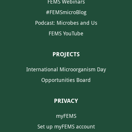
FEMS Webinars
#FEMSmicroBlog
Podcast: Microbes and Us
FEMS YouTube
PROJECTS
International Microorganism Day
Opportunities Board
PRIVACY
myFEMS
Set up myFEMS account