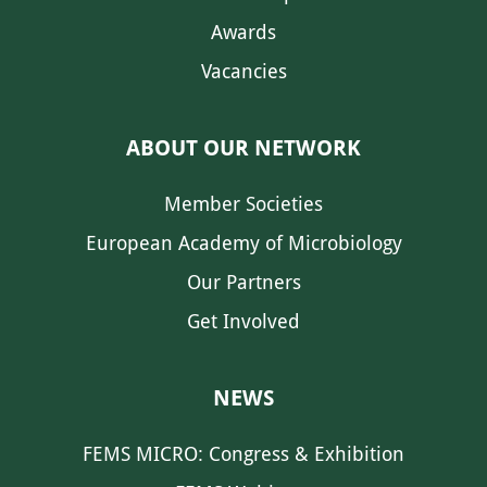
Awards
Vacancies
ABOUT OUR NETWORK
Member Societies
European Academy of Microbiology
Our Partners
Get Involved
NEWS
FEMS MICRO: Congress & Exhibition