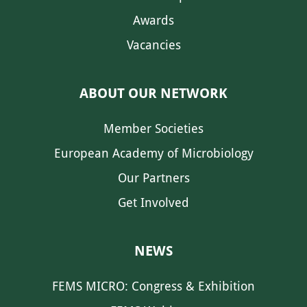
Awards
Vacancies
ABOUT OUR NETWORK
Member Societies
European Academy of Microbiology
Our Partners
Get Involved
NEWS
FEMS MICRO: Congress & Exhibition