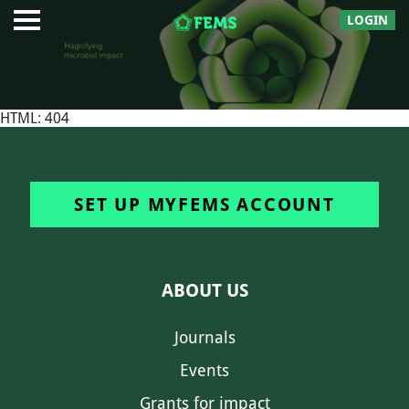
LOGIN
HTML: 404
SET UP MYFEMS ACCOUNT
ABOUT US
Journals
Events
Grants for impact