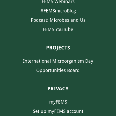
FEMS Webinars
#FEMSmicroBlog
Podcast: Microbes and Us
FEMS YouTube
PROJECTS
International Microorganism Day
Opportunities Board
PRIVACY
myFEMS
Set up myFEMS account