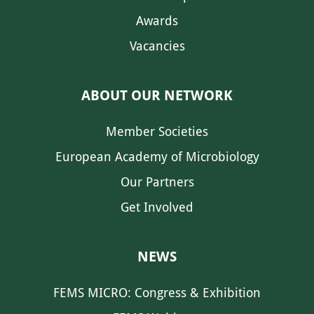
Awards
Vacancies
ABOUT OUR NETWORK
Member Societies
European Academy of Microbiology
Our Partners
Get Involved
NEWS
FEMS MICRO: Congress & Exhibition