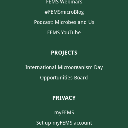
FEMS Webinars
#FEMSmicroBlog
Podcast: Microbes and Us
FEMS YouTube
PROJECTS
International Microorganism Day
Opportunities Board
PRIVACY
myFEMS
Set up myFEMS account