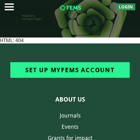
LOGIN
HTML: 404
SET UP MYFEMS ACCOUNT
ABOUT US
Journals
Events
Grants for impact