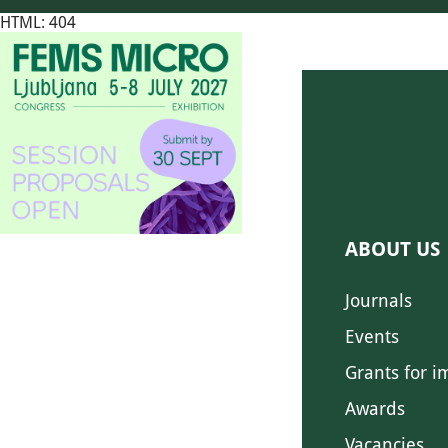
HTML: 404
ABOUT US
Journals
Events
Grants for i
Awards
Vacancies