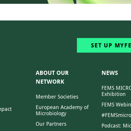
SET UP MYF
ABOUT OUR
NEWS
NETWORK
FEMS MICRO
Exhibition
Member Societies
FEMS Webin
European Academy of
mpact
Microbiology
#FEMSmicro
Our Partners
Podcast: Mi