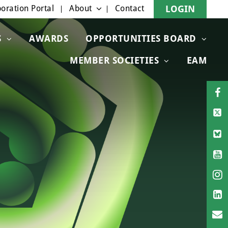
oration Portal
About
Contact
LOGIN
S
AWARDS
OPPORTUNITIES BOARD
MEMBER SOCIETIES
EAM