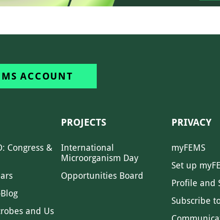
EMS ACCOUNT
PROJECTS
PRIVACY
: Congress &
International
myFEMS
Microorganism Day
Set up myF
ars
Opportunities Board
Profile and 
Blog
Subscribe t
crobes and Us
Communica