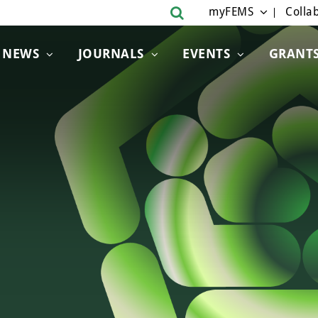
myFEMS
Collab
NEWS
JOURNALS
EVENTS
GRANT