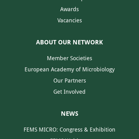
Awards
Vacancies
ABOUT OUR NETWORK
Member Societies
European Academy of Microbiology
Our Partners
Get Involved
NEWS
FEMS MICRO: Congress & Exhibition