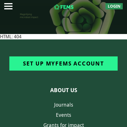
LOGIN
HTML: 404
SET UP MYFEMS ACCOUNT
ABOUT US
Journals
Events
Grants for impact