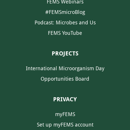
FEMS Webinars
#FEMSmicroBlog
Podcast: Microbes and Us
FEMS YouTube
PROJECTS
International Microorganism Day
Opportunities Board
PRIVACY
myFEMS
Set up myFEMS account