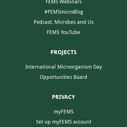
FEMS Webinars
#FEMSmicroBlog
Podcast: Microbes and Us
FEMS YouTube
PROJECTS
International Microorganism Day
Opportunities Board
PRIVACY
myFEMS
Set up myFEMS account