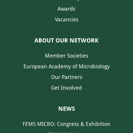
Awards
Vacancies
ABOUT OUR NETWORK
Member Societies
European Academy of Microbiology
Our Partners
Get Involved
NEWS
FEMS MICRO: Congress & Exhibition