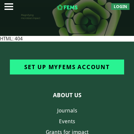
LOGIN
HTML: 404
SET UP MYFEMS ACCOUNT
ABOUT US
Journals
Events
Grants for impact