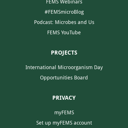
FEMS Webinars
#FEMSmicroBlog
Podcast: Microbes and Us
FEMS YouTube
PROJECTS
International Microorganism Day
Opportunities Board
PRIVACY
myFEMS
Set up myFEMS account