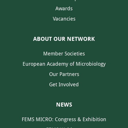
Awards
Vacancies
ABOUT OUR NETWORK
Member Societies
European Academy of Microbiology
Our Partners
Get Involved
NEWS
FEMS MICRO: Congress & Exhibition