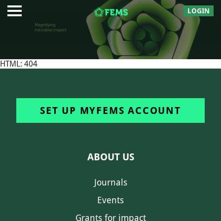
LOGIN
HTML: 404
SET UP MYFEMS ACCOUNT
ABOUT US
Journals
Events
Grants for impact