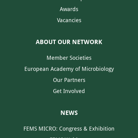
Awards
Vacancies
ABOUT OUR NETWORK
Member Societies
European Academy of Microbiology
Our Partners
Get Involved
NEWS
FEMS MICRO: Congress & Exhibition