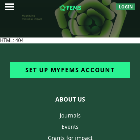
LOGIN
HTML: 404
SET UP MYFEMS ACCOUNT
ABOUT US
Journals
Events
Grants for impact