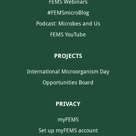
FEMS Webinars
#FEMSmicroBlog
Podcast: Microbes and Us
FEMS YouTube
PROJECTS
International Microorganism Day
Opportunities Board
PRIVACY
myFEMS
Set up myFEMS account