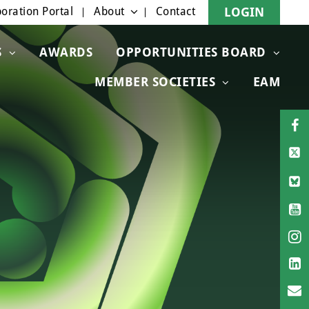
oration Portal
About
Contact
LOGIN
S
AWARDS
OPPORTUNITIES BOARD
MEMBER SOCIETIES
EAM