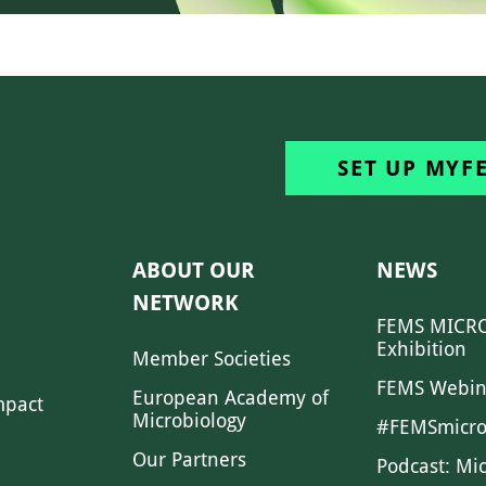
SET UP MYF
ABOUT OUR
NEWS
NETWORK
FEMS MICRO
Exhibition
Member Societies
FEMS Webin
European Academy of
mpact
Microbiology
#FEMSmicro
Our Partners
Podcast: Mi