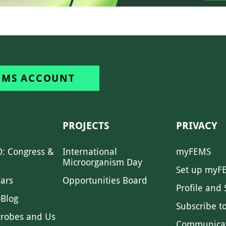
EMS ACCOUNT
PROJECTS
PRIVACY
: Congress &
International
myFEMS
Microorganism Day
Set up myF
ars
Opportunities Board
Profile and 
Blog
Subscribe t
crobes and Us
Communica