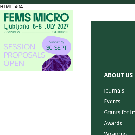
HTML: 404
ABOUT US
Journals
Events
Grants for i
Awards
Vacancies