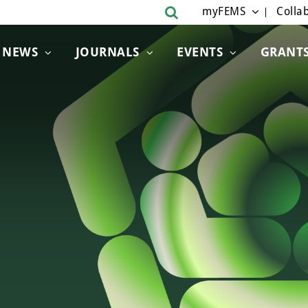
myFEMS
Collab
NEWS
JOURNALS
EVENTS
GRANT