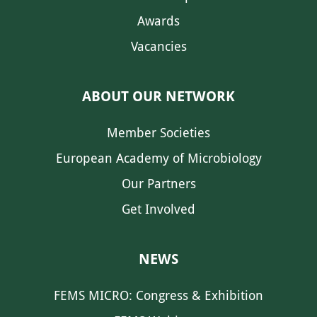
Awards
Vacancies
ABOUT OUR NETWORK
Member Societies
European Academy of Microbiology
Our Partners
Get Involved
NEWS
FEMS MICRO: Congress & Exhibition