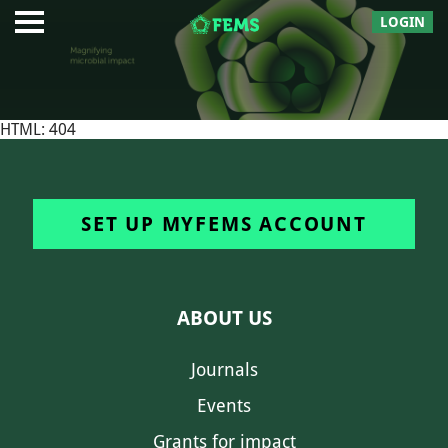
LOGIN
HTML: 404
SET UP MYFEMS ACCOUNT
ABOUT US
Journals
Events
Grants for impact