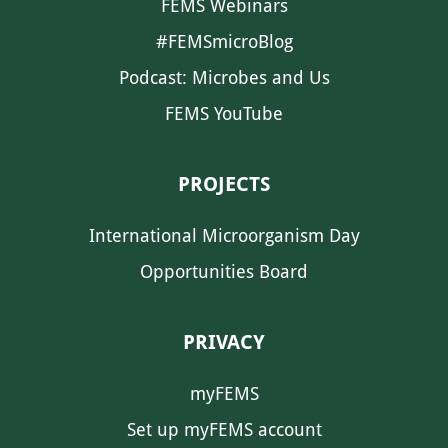
FEMS Webinars
#FEMSmicroBlog
Podcast: Microbes and Us
FEMS YouTube
PROJECTS
International Microorganism Day
Opportunities Board
PRIVACY
myFEMS
Set up myFEMS account