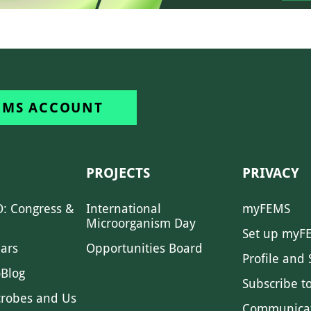
EMS ACCOUNT
PROJECTS
PRIVACY
: Congress &
International
myFEMS
Microorganism Day
Set up myF
ars
Opportunities Board
Profile and 
Blog
Subscribe t
crobes and Us
Communica