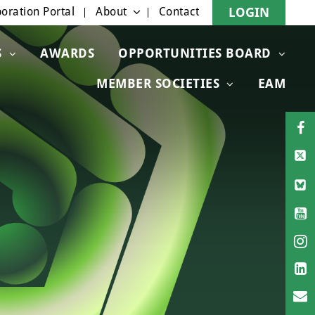
oration Portal
About
Contact
LOGIN
S
AWARDS
OPPORTUNITIES BOARD
MEMBER SOCIETIES
EAM