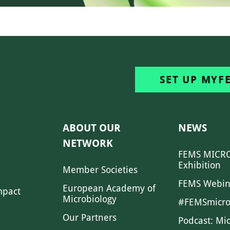
SET UP MYF
ABOUT OUR
NEWS
NETWORK
FEMS MICRO
Exhibition
Member Societies
FEMS Webin
European Academy of
mpact
Microbiology
#FEMSmicro
Our Partners
Podcast: Mi