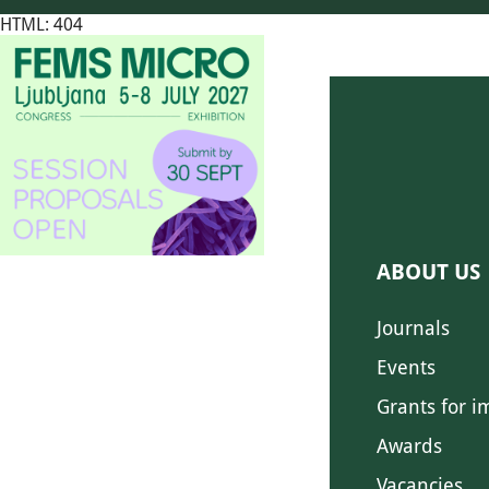
HTML: 404
ABOUT US
Journals
Events
Grants for i
Awards
Vacancies