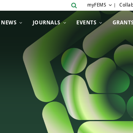
myFEMS
Collab
NEWS
JOURNALS
EVENTS
GRANT