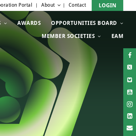
oration Portal
About
Contact
LOGIN
S
AWARDS
OPPORTUNITIES BOARD
MEMBER SOCIETIES
EAM