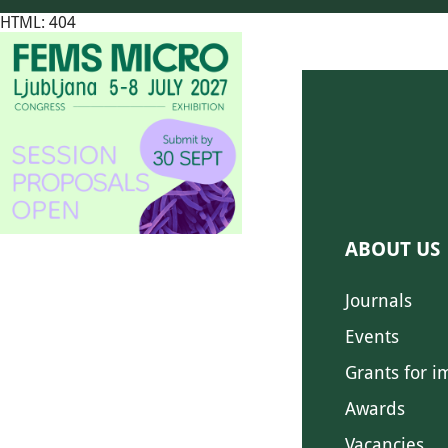
HTML: 404
ABOUT US
Journals
Events
Grants for i
Awards
Vacancies