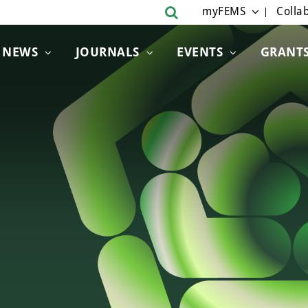
myFEMS
Collab
NEWS
JOURNALS
EVENTS
GRANT