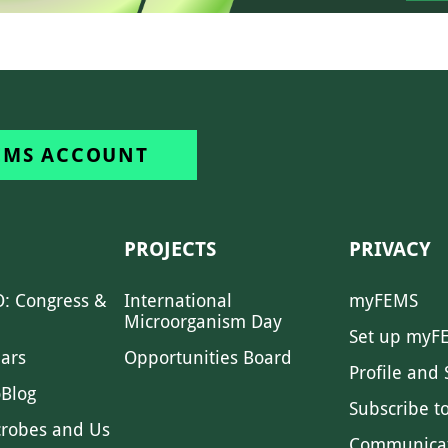
EMS ACCOUNT
PROJECTS
PRIVACY
: Congress &
International
myFEMS
Microorganism Day
Set up myF
ars
Opportunities Board
Profile and 
Blog
Subscribe t
crobes and Us
Communica