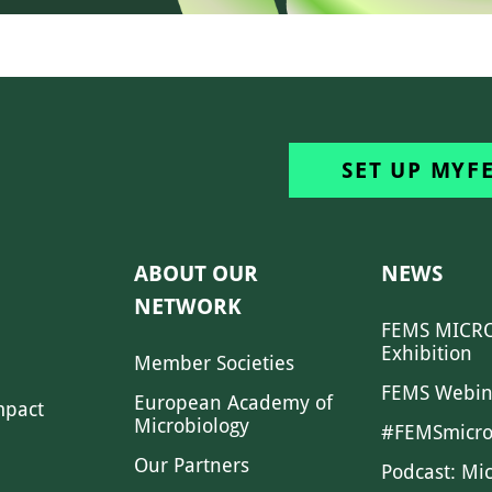
SET UP MYF
ABOUT OUR
NEWS
NETWORK
FEMS MICRO
Exhibition
Member Societies
FEMS Webin
European Academy of
mpact
Microbiology
#FEMSmicro
Our Partners
Podcast: Mi