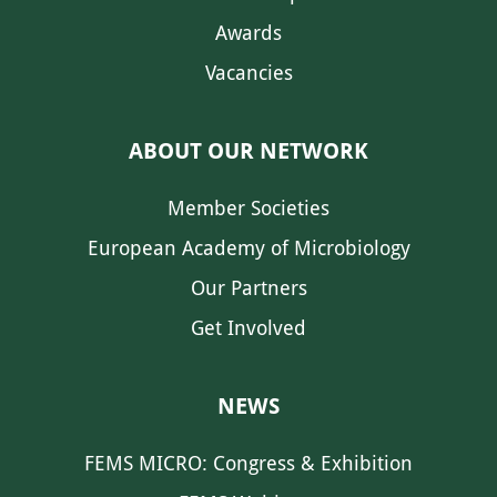
Awards
Vacancies
ABOUT OUR NETWORK
Member Societies
European Academy of Microbiology
Our Partners
Get Involved
NEWS
FEMS MICRO: Congress & Exhibition