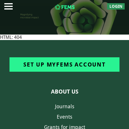
LOGIN
HTML: 404
SET UP MYFEMS ACCOUNT
ABOUT US
Journals
Events
Grants for impact