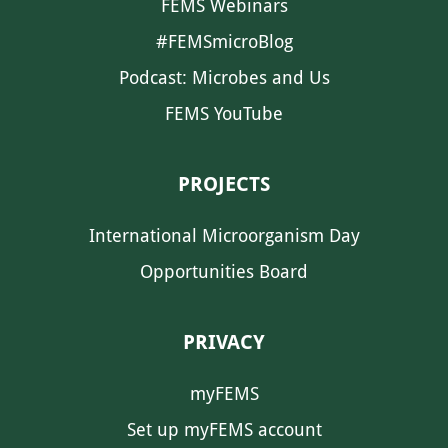
FEMS Webinars
#FEMSmicroBlog
Podcast: Microbes and Us
FEMS YouTube
PROJECTS
International Microorganism Day
Opportunities Board
PRIVACY
myFEMS
Set up myFEMS account