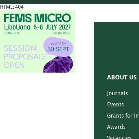
HTML: 404
ABOUT US
Journals
Events
Grants for i
Awards
Vacancies