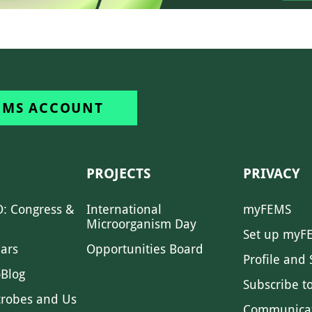
EMS ACCOUNT
PROJECTS
PRIVACY
: Congress &
International
myFEMS
Microorganism Day
Set up myF
ars
Opportunities Board
Profile and 
Blog
Subscribe t
crobes and Us
Communica