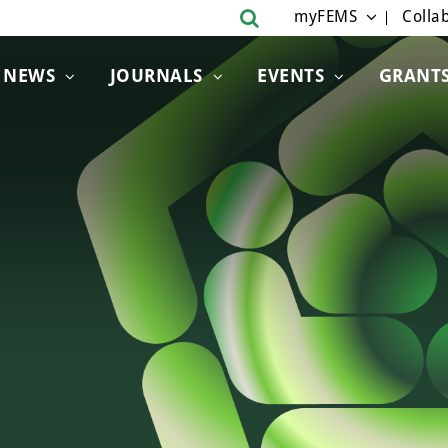
myFEMS
Collab
NEWS
JOURNALS
EVENTS
GRANT