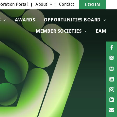
oration Portal
About
Contact
LOGIN
S
AWARDS
OPPORTUNITIES BOARD
MEMBER SOCIETIES
EAM