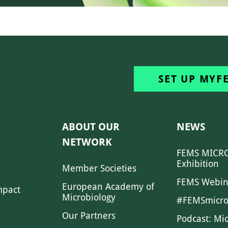
SET UP MYF
ABOUT OUR
NEWS
NETWORK
FEMS MICRO
Exhibition
Member Societies
FEMS Webin
European Academy of
mpact
Microbiology
#FEMSmicro
Our Partners
Podcast: Mi