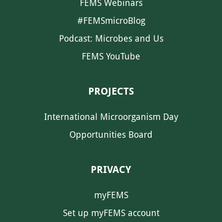
FEMS Webinars
#FEMSmicroBlog
Podcast: Microbes and Us
FEMS YouTube
PROJECTS
International Microorganism Day
Opportunities Board
PRIVACY
myFEMS
Set up myFEMS account