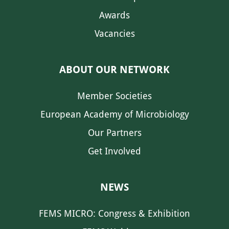
Awards
Vacancies
ABOUT OUR NETWORK
Member Societies
European Academy of Microbiology
Our Partners
Get Involved
NEWS
FEMS MICRO: Congress & Exhibition