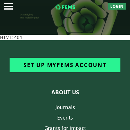
LOGIN
HTML: 404
SET UP MYFEMS ACCOUNT
ABOUT US
Journals
Events
Grants for impact