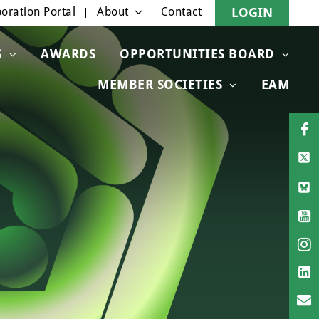
oration Portal
About
Contact
LOGIN
S
AWARDS
OPPORTUNITIES BOARD
MEMBER SOCIETIES
EAM