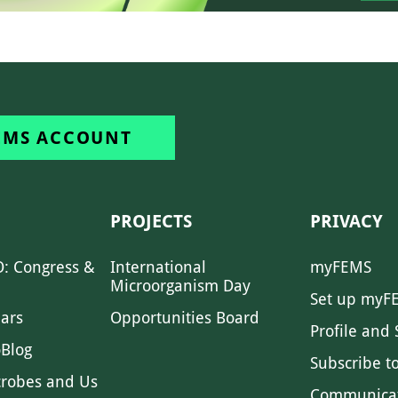
EMS ACCOUNT
PROJECTS
PRIVACY
: Congress &
International
myFEMS
Microorganism Day
Set up myF
ars
Opportunities Board
Profile and 
Blog
Subscribe t
crobes and Us
Communica