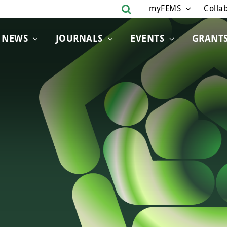
myFEMS
Collab
NEWS
JOURNALS
EVENTS
GRANT