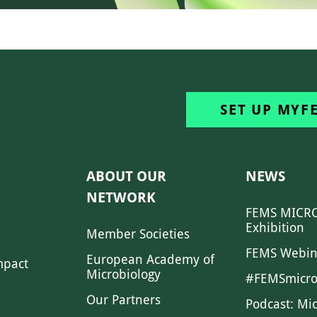
SET UP MYF
ABOUT OUR
NEWS
NETWORK
FEMS MICRO
Exhibition
Member Societies
FEMS Webin
European Academy of
mpact
Microbiology
#FEMSmicro
Our Partners
Podcast: Mi