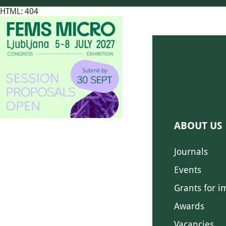
HTML: 404
ABOUT US
Journals
Events
Grants for i
Awards
Vacancies