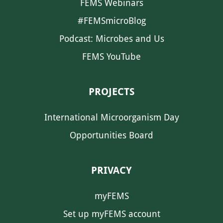
FEMS Webinars
#FEMSmicroBlog
Podcast: Microbes and Us
FEMS YouTube
PROJECTS
International Microorganism Day
Opportunities Board
PRIVACY
myFEMS
Set up myFEMS account