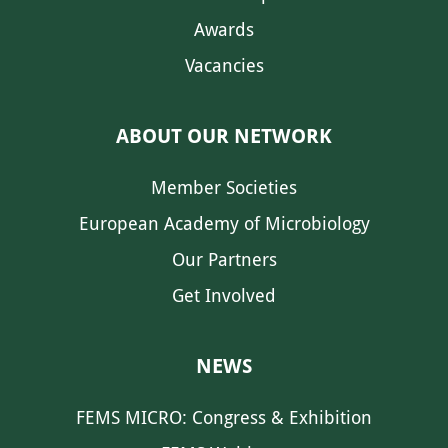
Awards
Vacancies
ABOUT OUR NETWORK
Member Societies
European Academy of Microbiology
Our Partners
Get Involved
NEWS
FEMS MICRO: Congress & Exhibition