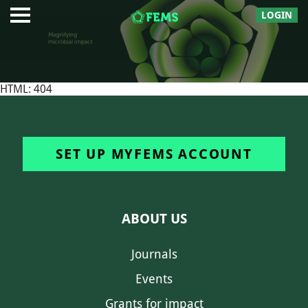
LOGIN
HTML: 404
SET UP MYFEMS ACCOUNT
ABOUT US
Journals
Events
Grants for impact