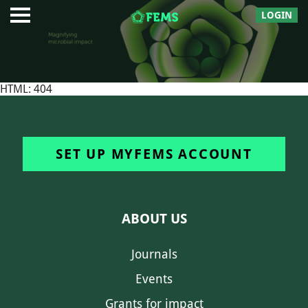
LOGIN
HTML: 404
SET UP MYFEMS ACCOUNT
ABOUT US
Journals
Events
Grants for impact