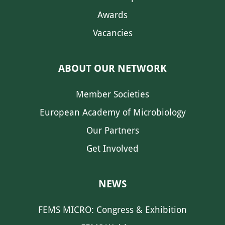
Awards
Vacancies
ABOUT OUR NETWORK
Member Societies
European Academy of Microbiology
Our Partners
Get Involved
NEWS
FEMS MICRO: Congress & Exhibition