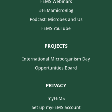
FEMS Webinars
#FEMSmicroBlog
Podcast: Microbes and Us
FEMS YouTube
PROJECTS
International Microorganism Day
Opportunities Board
PRIVACY
myFEMS
Set up myFEMS account