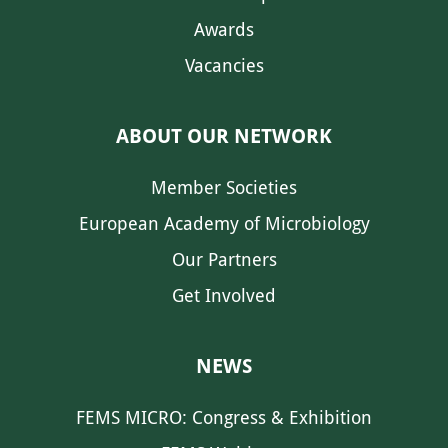
Awards
Vacancies
ABOUT OUR NETWORK
Member Societies
European Academy of Microbiology
Our Partners
Get Involved
NEWS
FEMS MICRO: Congress & Exhibition