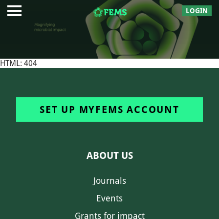
LOGIN
HTML: 404
SET UP MYFEMS ACCOUNT
ABOUT US
Journals
Events
Grants for impact