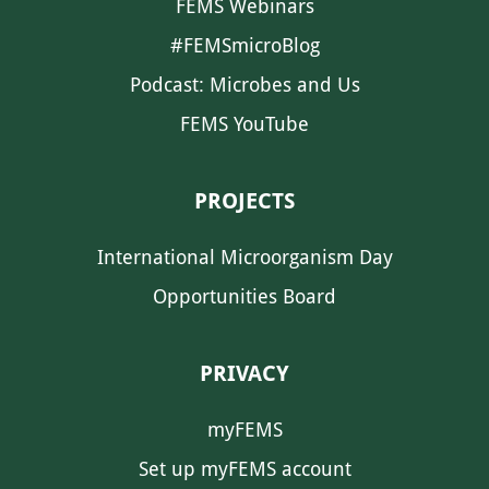
FEMS Webinars
#FEMSmicroBlog
Podcast: Microbes and Us
FEMS YouTube
PROJECTS
International Microorganism Day
Opportunities Board
PRIVACY
myFEMS
Set up myFEMS account