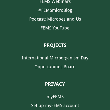
FEMS Webinars
#FEMSmicroBlog
Podcast: Microbes and Us
FEMS YouTube
PROJECTS
International Microorganism Day
Opportunities Board
PRIVACY
myFEMS
Set up myFEMS account