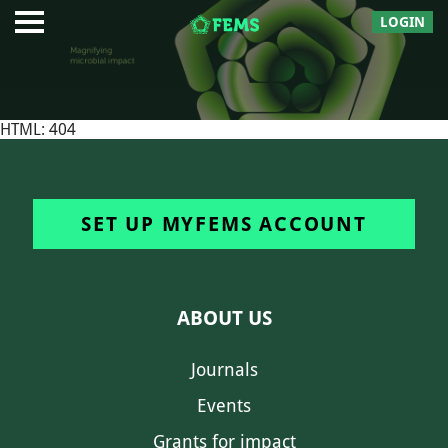
LOGIN
HTML: 404
SET UP MYFEMS ACCOUNT
ABOUT US
Journals
Events
Grants for impact