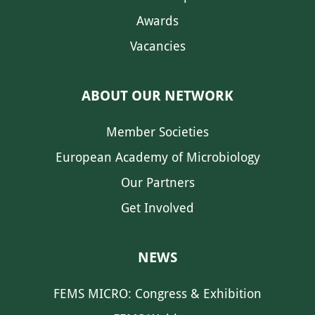
Awards
Vacancies
ABOUT OUR NETWORK
Member Societies
European Academy of Microbiology
Our Partners
Get Involved
NEWS
FEMS MICRO: Congress & Exhibition