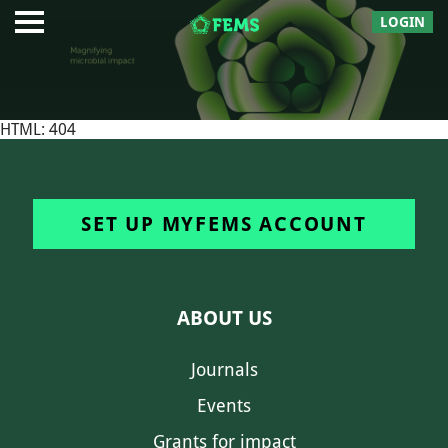
LOGIN
HTML: 404
SET UP MYFEMS ACCOUNT
ABOUT US
Journals
Events
Grants for impact