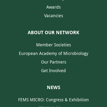
Awards
Vacancies
ABOUT OUR NETWORK
Member Societies
European Academy of Microbiology
Our Partners
Get Involved
NEWS
FEMS MICRO: Congress & Exhibition