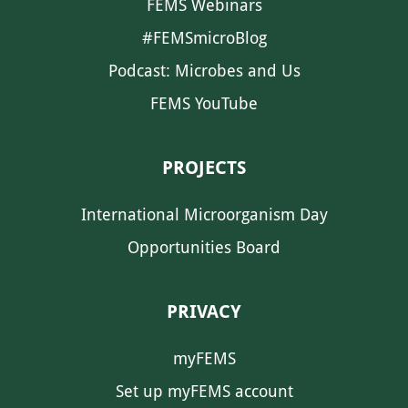
FEMS Webinars
#FEMSmicroBlog
Podcast: Microbes and Us
FEMS YouTube
PROJECTS
International Microorganism Day
Opportunities Board
PRIVACY
myFEMS
Set up myFEMS account