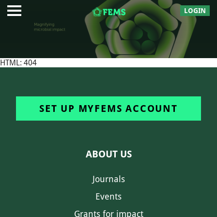
LOGIN
HTML: 404
SET UP MYFEMS ACCOUNT
ABOUT US
Journals
Events
Grants for impact