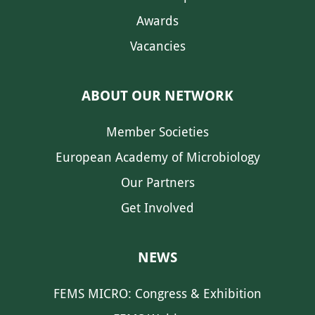
Awards
Vacancies
ABOUT OUR NETWORK
Member Societies
European Academy of Microbiology
Our Partners
Get Involved
NEWS
FEMS MICRO: Congress & Exhibition