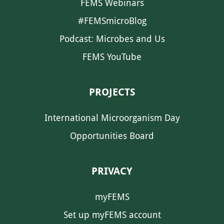
FEMS Webinars
#FEMSmicroBlog
Podcast: Microbes and Us
FEMS YouTube
PROJECTS
International Microorganism Day
Opportunities Board
PRIVACY
myFEMS
Set up myFEMS account