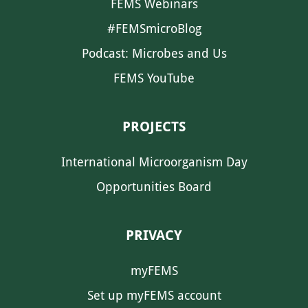
FEMS Webinars
#FEMSmicroBlog
Podcast: Microbes and Us
FEMS YouTube
PROJECTS
International Microorganism Day
Opportunities Board
PRIVACY
myFEMS
Set up myFEMS account