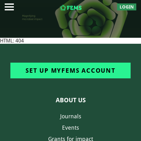
LOGIN
HTML: 404
SET UP MYFEMS ACCOUNT
ABOUT US
Journals
Events
Grants for impact