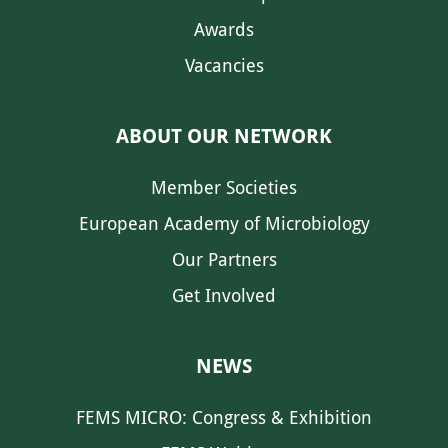
Awards
Vacancies
ABOUT OUR NETWORK
Member Societies
European Academy of Microbiology
Our Partners
Get Involved
NEWS
FEMS MICRO: Congress & Exhibition