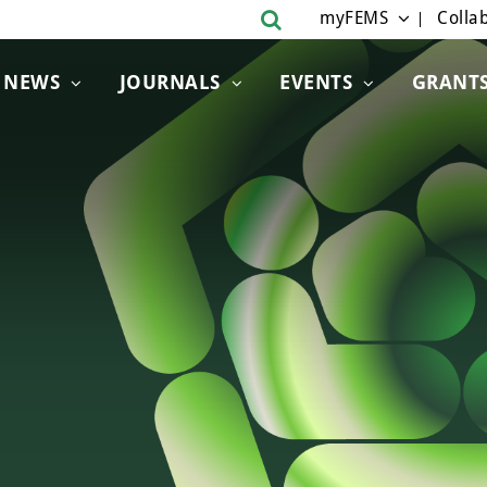
myFEMS
Collab
NEWS
JOURNALS
EVENTS
GRANT