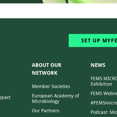
SET UP MYF
ABOUT OUR
NEWS
NETWORK
FEMS MICRO
Exhibition
Member Societies
FEMS Webin
European Academy of
mpact
Microbiology
#FEMSmicro
Our Partners
Podcast: Mi