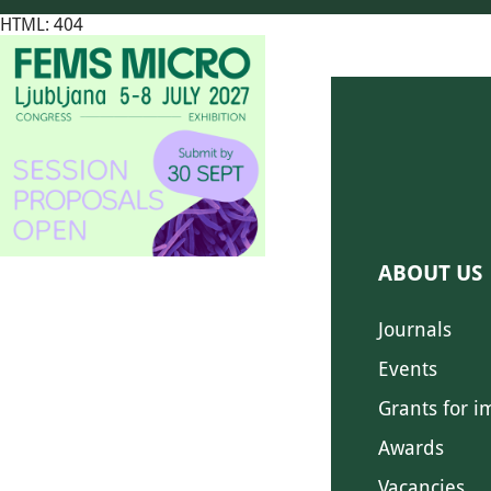
HTML: 404
ABOUT US
Journals
Events
Grants for i
Awards
Vacancies