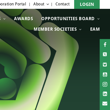
oration Portal
About
Contact
LOGIN
S
AWARDS
OPPORTUNITIES BOARD
MEMBER SOCIETIES
EAM