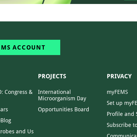
EMS ACCOUNT
PROJECTS
PRIVACY
: Congress &
International
myFEMS
Microorganism Day
Set up myF
ars
Opportunities Board
Profile and 
Blog
Subscribe t
crobes and Us
Communica