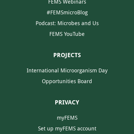
FEMS Webinars
#FEMSmicroBlog
Podcast: Microbes and Us
FEMS YouTube
PROJECTS
International Microorganism Day
Opportunities Board
PRIVACY
myFEMS
Set up myFEMS account