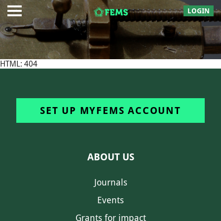
LOGIN
HTML: 404
SET UP MYFEMS ACCOUNT
ABOUT US
Journals
Events
Grants for impact