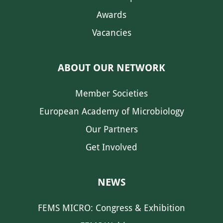
Awards
Vacancies
ABOUT OUR NETWORK
Member Societies
European Academy of Microbiology
Our Partners
Get Involved
NEWS
FEMS MICRO: Congress & Exhibition