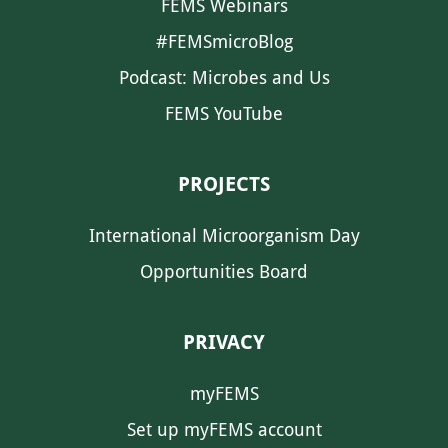
FEMS Webinars
#FEMSmicroBlog
Podcast: Microbes and Us
FEMS YouTube
PROJECTS
International Microorganism Day
Opportunities Board
PRIVACY
myFEMS
Set up myFEMS account