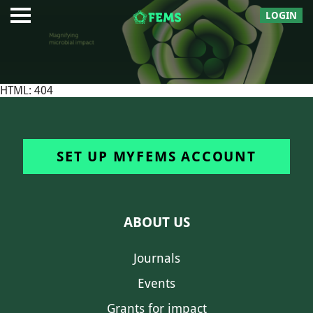
LOGIN
HTML: 404
SET UP MYFEMS ACCOUNT
ABOUT US
Journals
Events
Grants for impact