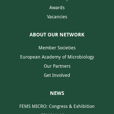
Awards
Vacancies
ABOUT OUR NETWORK
Member Societies
European Academy of Microbiology
Our Partners
Get Involved
NEWS
FEMS MICRO: Congress & Exhibition