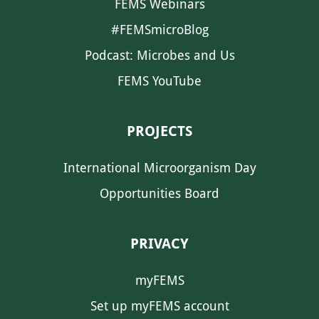
FEMS Webinars
#FEMSmicroBlog
Podcast: Microbes and Us
FEMS YouTube
PROJECTS
International Microorganism Day
Opportunities Board
PRIVACY
myFEMS
Set up myFEMS account