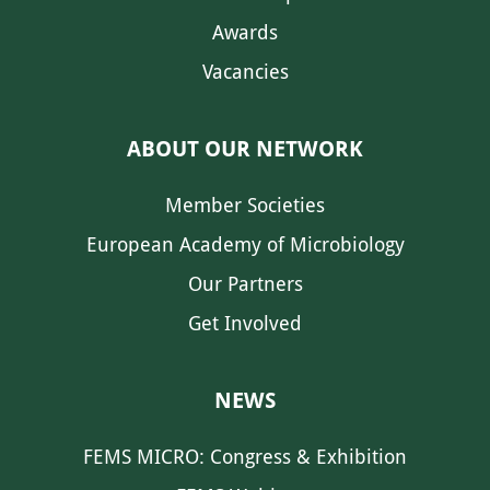
Awards
Vacancies
ABOUT OUR NETWORK
Member Societies
European Academy of Microbiology
Our Partners
Get Involved
NEWS
FEMS MICRO: Congress & Exhibition