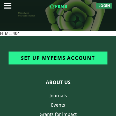
LOGIN
HTML: 404
SET UP MYFEMS ACCOUNT
ABOUT US
Journals
Events
Grants for impact