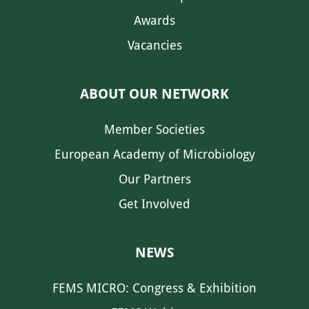
Awards
Vacancies
ABOUT OUR NETWORK
Member Societies
European Academy of Microbiology
Our Partners
Get Involved
NEWS
FEMS MICRO: Congress & Exhibition