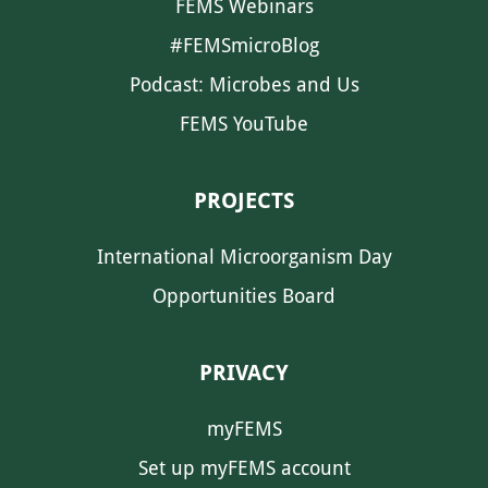
FEMS Webinars
#FEMSmicroBlog
Podcast: Microbes and Us
FEMS YouTube
PROJECTS
International Microorganism Day
Opportunities Board
PRIVACY
myFEMS
Set up myFEMS account