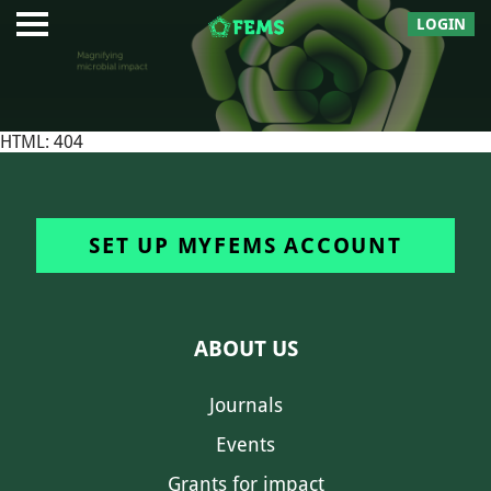
LOGIN
HTML: 404
SET UP MYFEMS ACCOUNT
ABOUT US
Journals
Events
Grants for impact