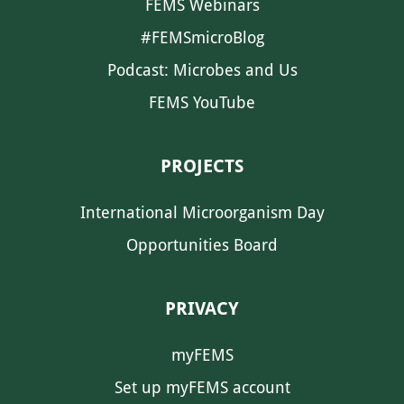
FEMS Webinars
#FEMSmicroBlog
Podcast: Microbes and Us
FEMS YouTube
PROJECTS
International Microorganism Day
Opportunities Board
PRIVACY
myFEMS
Set up myFEMS account