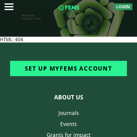
LOGIN
HTML: 404
SET UP MYFEMS ACCOUNT
ABOUT US
Journals
Events
Grants for impact