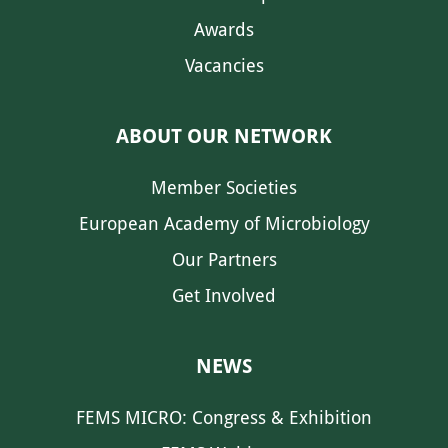
Awards
Vacancies
ABOUT OUR NETWORK
Member Societies
European Academy of Microbiology
Our Partners
Get Involved
NEWS
FEMS MICRO: Congress & Exhibition