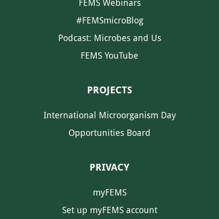
FEMS Webinars
#FEMSmicroBlog
Podcast: Microbes and Us
FEMS YouTube
PROJECTS
International Microorganism Day
Opportunities Board
PRIVACY
myFEMS
Set up myFEMS account