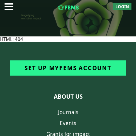
LOGIN
HTML: 404
SET UP MYFEMS ACCOUNT
ABOUT US
Journals
Events
Grants for impact