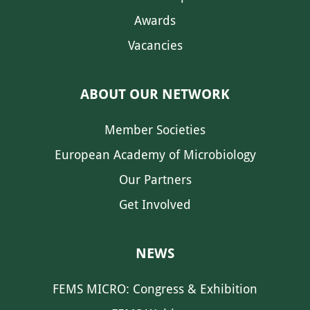
Awards
Vacancies
ABOUT OUR NETWORK
Member Societies
European Academy of Microbiology
Our Partners
Get Involved
NEWS
FEMS MICRO: Congress & Exhibition